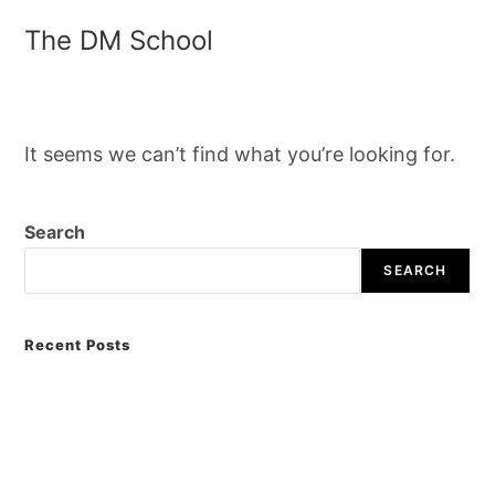
The DM School
It seems we can’t find what you’re looking for.
Search
SEARCH
Recent Posts