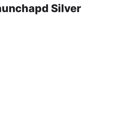
aunchapd Silver