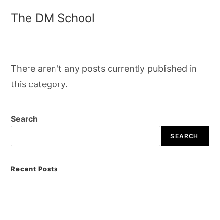
The DM School
There aren't any posts currently published in
this category.
Search
SEARCH
Recent Posts